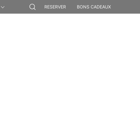
RESERVER
BONS CADEAUX