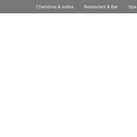
Skip
Chambres & suites
Restaurant & Bar
Spa
to
content