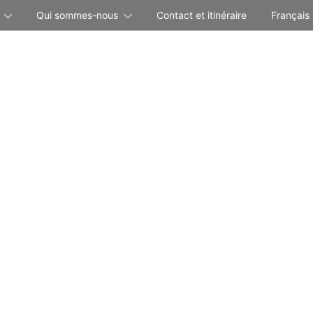
Qui sommes-nous
Contact et itinéraire
Français
Your Holidays in the Mountains of Switzerland
BEAUSITE Park Hotel Wengen